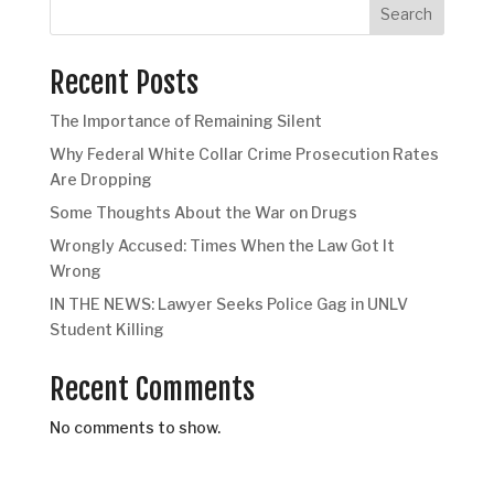
Search
Recent Posts
The Importance of Remaining Silent
Why Federal White Collar Crime Prosecution Rates
Are Dropping
Some Thoughts About the War on Drugs
Wrongly Accused: Times When the Law Got It
Wrong
IN THE NEWS: Lawyer Seeks Police Gag in UNLV
Student Killing
Recent Comments
No comments to show.