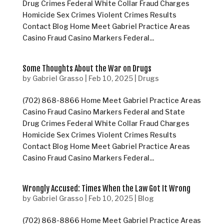
Drug Crimes Federal White Collar Fraud Charges
Homicide Sex Crimes Violent Crimes Results
Contact Blog Home Meet Gabriel Practice Areas
Casino Fraud Casino Markers Federal...
Some Thoughts About the War on Drugs
by
Gabriel Grasso
|
Feb 10, 2025
|
Drugs
(702) 868-8866 Home Meet Gabriel Practice Areas
Casino Fraud Casino Markers Federal and State
Drug Crimes Federal White Collar Fraud Charges
Homicide Sex Crimes Violent Crimes Results
Contact Blog Home Meet Gabriel Practice Areas
Casino Fraud Casino Markers Federal...
Wrongly Accused: Times When the Law Got It Wrong
by
Gabriel Grasso
|
Feb 10, 2025
|
Blog
(702) 868-8866 Home Meet Gabriel Practice Areas