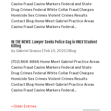
Casino Fraud Casino Markers Federal and State
Drug Crimes Federal White Collar Fraud Charges
Homicide Sex Crimes Violent Crimes Results
Contact Blog Home Meet Gabriel Practice Areas
Casino Fraud Casino Markers Federal...
IN THE NEWS: Lawyer Seeks Police Gag in UNLV Student
Killing
by
Gabriel Grasso
|
Feb 10, 2025
|
Blog
(702) 868-8866 Home Meet Gabriel Practice Areas
Casino Fraud Casino Markers Federal and State
Drug Crimes Federal White Collar Fraud Charges
Homicide Sex Crimes Violent Crimes Results
Contact Blog Home Meet Gabriel Practice Areas
Casino Fraud Casino Markers Federal...
« Older Entries