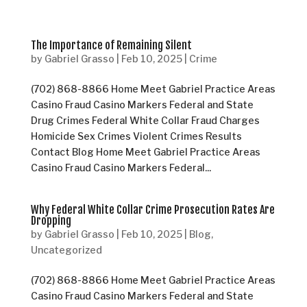
The Importance of Remaining Silent
by
Gabriel Grasso
|
Feb 10, 2025
|
Crime
(702) 868-8866 Home Meet Gabriel Practice Areas
Casino Fraud Casino Markers Federal and State
Drug Crimes Federal White Collar Fraud Charges
Homicide Sex Crimes Violent Crimes Results
Contact Blog Home Meet Gabriel Practice Areas
Casino Fraud Casino Markers Federal...
Why Federal White Collar Crime Prosecution Rates Are
Dropping
by
Gabriel Grasso
|
Feb 10, 2025
|
Blog
,
Uncategorized
(702) 868-8866 Home Meet Gabriel Practice Areas
Casino Fraud Casino Markers Federal and State