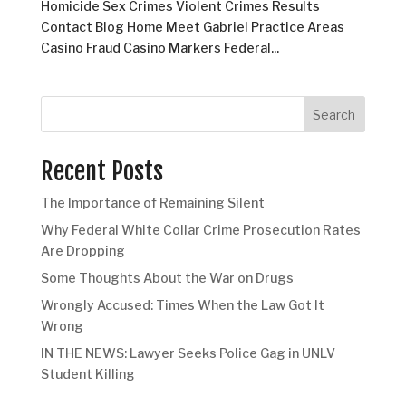
Homicide Sex Crimes Violent Crimes Results
Contact Blog Home Meet Gabriel Practice Areas
Casino Fraud Casino Markers Federal...
Search
Recent Posts
The Importance of Remaining Silent
Why Federal White Collar Crime Prosecution Rates
Are Dropping
Some Thoughts About the War on Drugs
Wrongly Accused: Times When the Law Got It
Wrong
IN THE NEWS: Lawyer Seeks Police Gag in UNLV
Student Killing