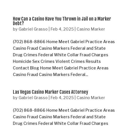
How Can a Casino Have You Thrown in Jail on a Marker
Debt?
by
Gabriel Grasso
|
Feb 4, 2025
|
Casino Marker
(702) 868-8866 Home Meet Gabriel Practice Areas
Casino Fraud Casino Markers Federal and State
Drug Crimes Federal White Collar Fraud Charges
Homicide Sex Crimes Violent Crimes Results
Contact Blog Home Meet Gabriel Practice Areas
Casino Fraud Casino Markers Federal...
Las Vegas Casino Marker Cases Attorney
by
Gabriel Grasso
|
Feb 4, 2025
|
Casino Marker
(702) 868-8866 Home Meet Gabriel Practice Areas
Casino Fraud Casino Markers Federal and State
Drug Crimes Federal White Collar Fraud Charges