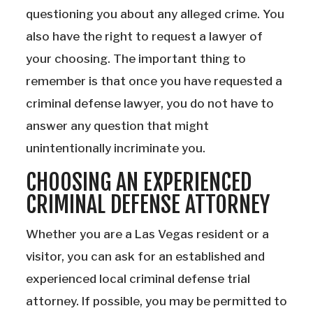
questioning you about any alleged crime. You
also have the right to request a lawyer of
your choosing. The important thing to
remember is that once you have requested a
criminal defense lawyer, you do not have to
answer any question that might
unintentionally incriminate you.
CHOOSING AN EXPERIENCED
CRIMINAL DEFENSE ATTORNEY
Whether you are a Las Vegas resident or a
visitor, you can ask for an established and
experienced local criminal defense trial
attorney. If possible, you may be permitted to