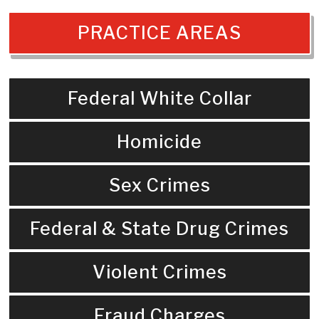
PRACTICE AREAS
Federal White Collar
Homicide
Sex Crimes
Federal & State Drug Crimes
Violent Crimes
Fraud Charges