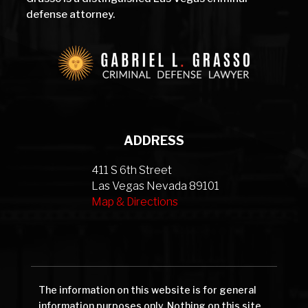
defense attorney.
ADDRESS
411 S 6th Street
Las Vegas Nevada 89101
Map & Directions
The information on this website is for general
information purposes only. Nothing on this site