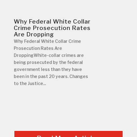
Why Federal White Collar
Crime Prosecution Rates
Are Dropping
Why Federal White Collar Crime
Prosecution Rates Are
DroppingWhite-collar crimes are
being prosecuted by the federal
government less than they have
been in the past 20 years. Changes
to the Justice...