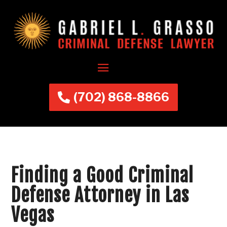
(702) 868-8866
Finding a Good Criminal
Defense Attorney in Las
Vegas