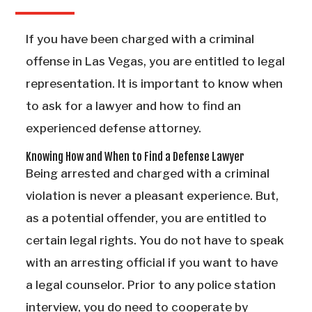
If you have been charged with a criminal
offense in Las Vegas, you are entitled to legal
representation. It is important to know when
to ask for a lawyer and how to find an
experienced defense attorney.
Knowing How and When to Find a Defense Lawyer
Being arrested and charged with a criminal
violation is never a pleasant experience. But,
as a potential offender, you are entitled to
certain legal rights. You do not have to speak
with an arresting official if you want to have
a legal counselor. Prior to any police station
interview, you do need to cooperate by