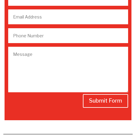
Submit Form