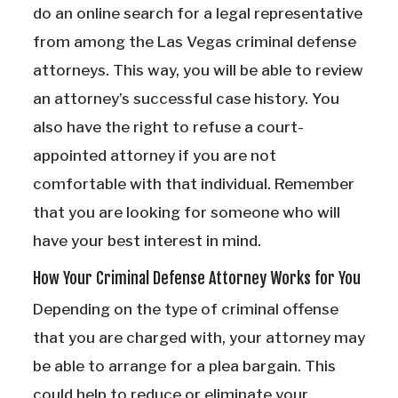
do an online search for a legal representative
from among the Las Vegas criminal defense
attorneys. This way, you will be able to review
an attorney’s successful case history. You
also have the right to refuse a court-
appointed attorney if you are not
comfortable with that individual. Remember
that you are looking for someone who will
have your best interest in mind.
How Your Criminal Defense Attorney Works for You
Depending on the type of criminal offense
that you are charged with, your attorney may
be able to arrange for a plea bargain. This
could help to reduce or eliminate your