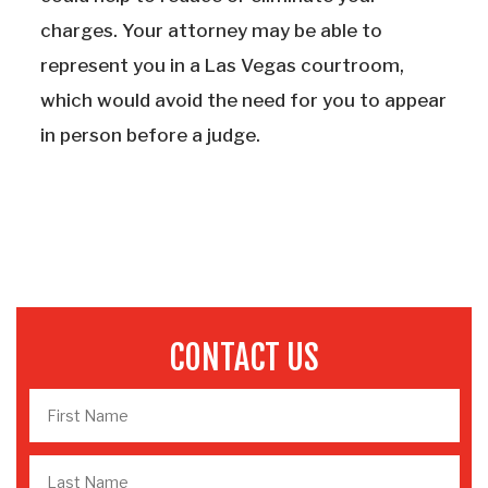
charges. Your attorney may be able to
represent you in a Las Vegas courtroom,
which would avoid the need for you to appear
in person before a judge.
CONTACT US