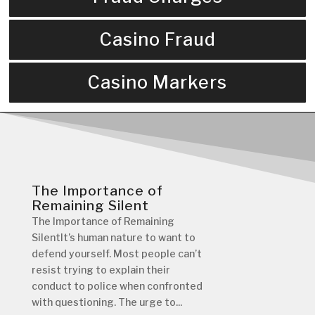
Casino Fraud
Casino Markers
The Importance of
Remaining Silent
The Importance of Remaining
SilentIt’s human nature to want to
defend yourself. Most people can’t
resist trying to explain their
conduct to police when confronted
with questioning. The urge to...