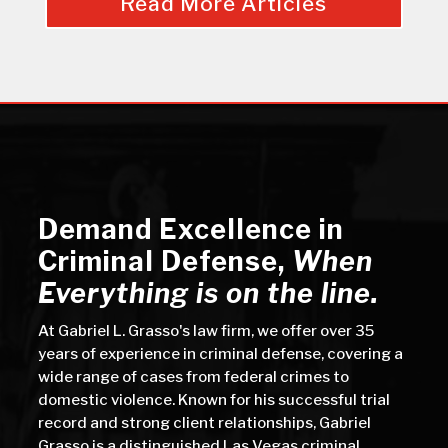
Read More Articles
Demand Excellence in
Criminal Defense
,
When
Everything is on the line.
At Gabriel L. Grasso's law firm, we offer over 35
years of experience in criminal defense, covering a
wide range of cases from federal crimes to
domestic violence. Known for his successful trial
record and strong client relationships, Gabriel
Grasso is a distinguished Las Vegas criminal