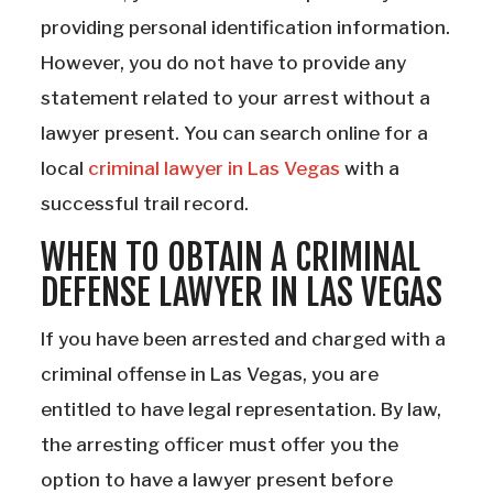
providing personal identification information.
However, you do not have to provide any
statement related to your arrest without a
lawyer present. You can search online for a
local
criminal lawyer in Las Vegas
with a
successful trail record.
WHEN TO OBTAIN A CRIMINAL
DEFENSE LAWYER IN LAS VEGAS
If you have been arrested and charged with a
criminal offense in Las Vegas, you are
entitled to have legal representation. By law,
the arresting officer must offer you the
option to have a lawyer present before