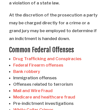
a violation of a state law.
At the discretion of the prosecution a party
may be charged directly for a crime or a
grand jury may be employed to determine if
an indictment is handed down.
Common Federal Offenses
Drug Trafficking and Conspiracies
Federal Firearm offenses
Bank robbery
Immigration offenses
Offenses related to terrorism
Mail and Wire Fraud
Medicare and healthcare fraud
Pre-indictment investigations
White Collar Crimes