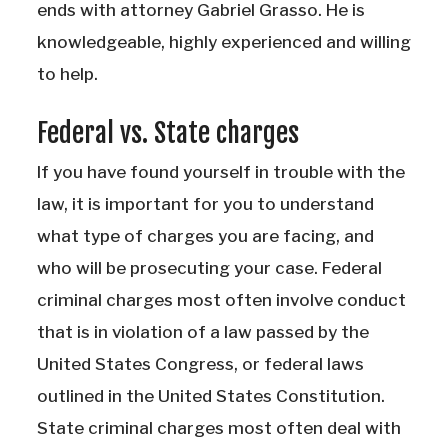
ends with attorney Gabriel Grasso. He is
knowledgeable, highly experienced and willing
to help.
Federal vs. State charges
If you have found yourself in trouble with the
law, it is important for you to understand
what type of charges you are facing, and
who will be prosecuting your case. Federal
criminal charges most often involve conduct
that is in violation of a law passed by the
United States Congress, or federal laws
outlined in the United States Constitution.
State criminal charges most often deal with