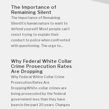
The Importance of
Remaining Silent
The Importance of Remaining
SilentIt’s human nature to want to
defend yourself. Most people can’t
resist trying to explain their
conduct to police when confronted
with questioning. The urge to...
Why Federal White Collar
Crime Prosecution Rates
Are Dropping
Why Federal White Collar Crime
Prosecution Rates Are
DroppingWhite-collar crimes are
being prosecuted by the federal
government less than they have
been in the past 20 years. Changes