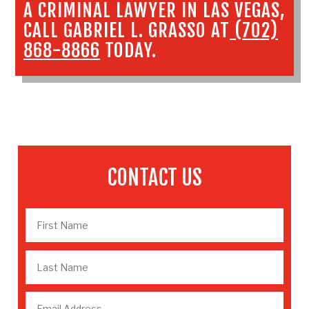
A
CRIMINAL LAWYER IN LAS VEGAS
,
CALL GABRIEL L. GRASSO AT
(702)
868-8866
TODAY.
CONTACT US