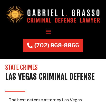
(702) 868-8866
STATE CRIMES
LAS VEGAS CRIMINAL DEFENSE
The best defense attorney Las Vegas