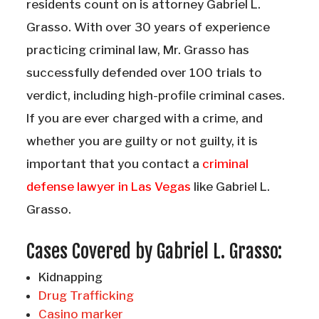
residents count on is attorney Gabriel L.
Grasso. With over 30 years of experience
practicing criminal law, Mr. Grasso has
successfully defended over 100 trials to
verdict, including high-profile criminal cases.
If you are ever charged with a crime, and
whether you are guilty or not guilty, it is
important that you contact a
criminal
defense lawyer in Las Vegas
like Gabriel L.
Grasso.
Cases Covered by Gabriel L. Grasso:
Kidnapping
Drug Trafficking
Casino marker