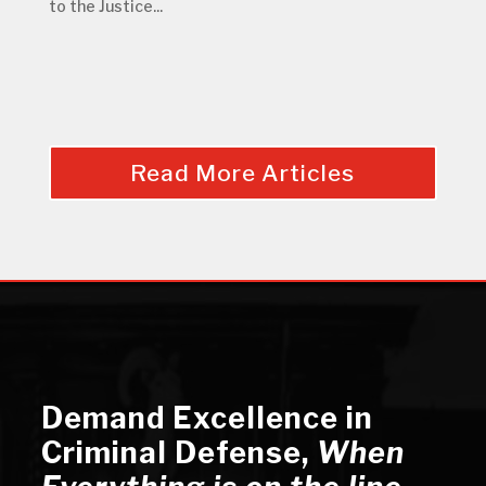
to the Justice...
Read More Articles
Demand Excellence in
Criminal Defense
,
When