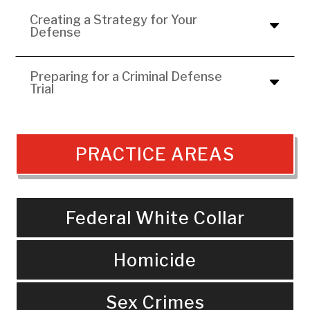
Creating a Strategy for Your
Defense
Preparing for a Criminal Defense
Trial
PRACTICE AREAS
Federal White Collar
Homicide
Sex Crimes