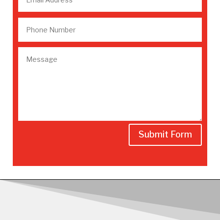
Submit Form