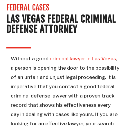
FEDERAL CASES
LAS VEGAS FEDERAL CRIMINAL
DEFENSE ATTORNEY
Without a good
criminal lawyer in Las Vegas
,
a person is opening the door to the possibility
of an unfair and unjust legal proceeding. It is
imperative that you contact a good federal
criminal defense lawyer with a proven track
record that shows his effectiveness every
day in dealing with cases like yours. If you are
looking for an effective lawyer, your search