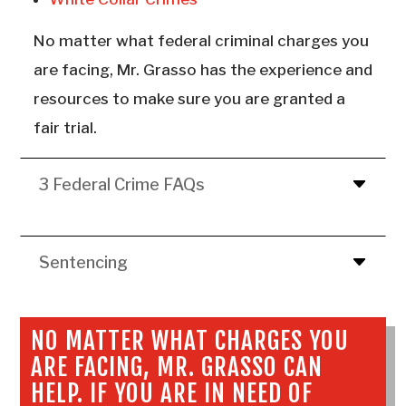
No matter what federal criminal charges you
are facing, Mr. Grasso has the experience and
resources to make sure you are granted a
fair trial.
3 Federal Crime FAQs
Sentencing
NO MATTER WHAT CHARGES YOU
ARE FACING, MR. GRASSO CAN
HELP. IF YOU ARE IN NEED OF