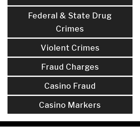
Federal & State Drug
Crimes
Violent Crimes
Fraud Charges
Casino Fraud
Casino Markers