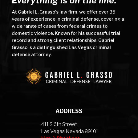
Everything is on the line.
At Gabriel L. Grasso's law firm, we offer over 35
years of experience in criminal defense, covering a
wide range of cases from federal crimes to
domestic violence. Known for his successful trial
record and strong client relationships, Gabriel
Grasso is a distinguished Las Vegas criminal
defense attorney.
ADDRESS
411 S 6th Street
Las Vegas Nevada 89101