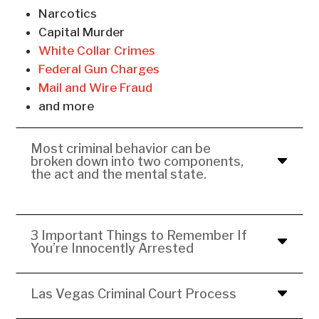
Narcotics
Capital Murder
White Collar Crimes
Federal Gun Charges
Mail and Wire Fraud
and more
Most criminal behavior can be
broken down into two components,
the act and the mental state.
3 Important Things to Remember If
You’re Innocently Arrested
Las Vegas Criminal Court Process