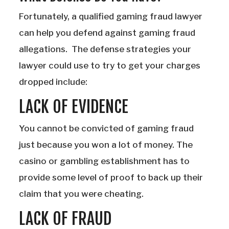
Fortunately, a qualified gaming fraud lawyer
can help you defend against gaming fraud
allegations. The defense strategies your
lawyer could use to try to get your charges
dropped include:
LACK OF EVIDENCE
You cannot be convicted of gaming fraud
just because you won a lot of money. The
casino or gambling establishment has to
provide some level of proof to back up their
claim that you were cheating.
LACK OF FRAUD