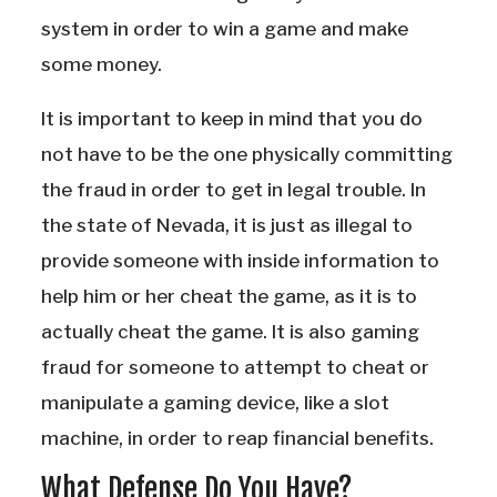
system in order to win a game and make
some money.
It is important to keep in mind that you do
not have to be the one physically committing
the fraud in order to get in legal trouble. In
the state of Nevada, it is just as illegal to
provide someone with inside information to
help him or her cheat the game, as it is to
actually cheat the game. It is also gaming
fraud for someone to attempt to cheat or
manipulate a gaming device, like a slot
machine, in order to reap financial benefits.
What Defense Do You Have?