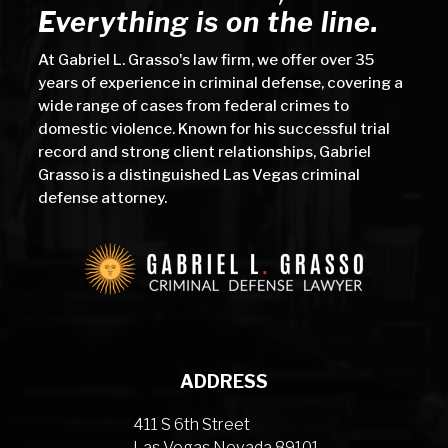
Everything is on the line.
At Gabriel L. Grasso's law firm, we offer over 35
years of experience in criminal defense, covering a
wide range of cases from federal crimes to
domestic violence. Known for his successful trial
record and strong client relationships, Gabriel
Grasso is a distinguished Las Vegas criminal
defense attorney.
ADDRESS
411 S 6th Street
Las Vegas Nevada 89101