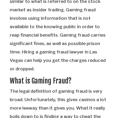
similar to what is referred to on the stock
market as insider trading. Gaming fraud
involves using information that is not
available to the knowing public in order to
reap financial benefits. Gaming fraud carries
significant fines, as well as possible prison
time. Hiring a gaming fraud lawyer in Las
Vegas can help you get the charges reduced
or dropped.
What is Gaming Fraud?
The legal definition of gaming fraud is very
broad. Unfortunately, this gives casinos a lot
more leeway than it gives you. What it really
boils down to is finding a way to cheat the