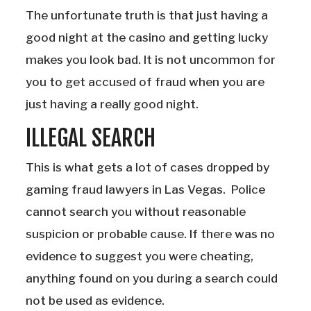
The unfortunate truth is that just having a
good night at the casino and getting lucky
makes you look bad. It is not uncommon for
you to get accused of fraud when you are
just having a really good night.
ILLEGAL SEARCH
This is what gets a lot of cases dropped by
gaming fraud lawyers in Las Vegas. Police
cannot search you without reasonable
suspicion or probable cause. If there was no
evidence to suggest you were cheating,
anything found on you during a search could
not be used as evidence.