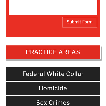
Submit Form
PRACTICE AREAS
Federal White Collar
Homicide
Sex Crimes