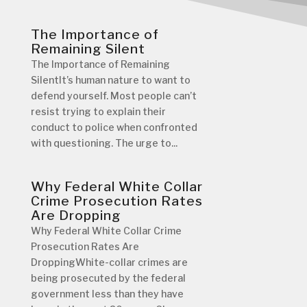
The Importance of
Remaining Silent
The Importance of Remaining
SilentIt’s human nature to want to
defend yourself. Most people can’t
resist trying to explain their
conduct to police when confronted
with questioning. The urge to...
Why Federal White Collar
Crime Prosecution Rates
Are Dropping
Why Federal White Collar Crime
Prosecution Rates Are
DroppingWhite-collar crimes are
being prosecuted by the federal
government less than they have