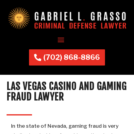
(702) 868-8866
LAS VEGAS CASINO AND GAMING
FRAUD LAWYER
In the state of Nevada, gaming fraud is very