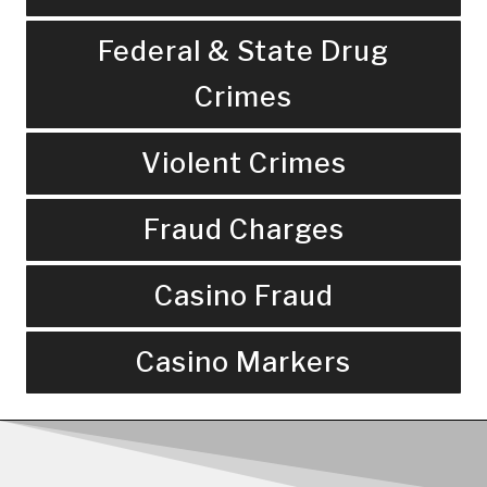
Federal & State Drug
Crimes
Violent Crimes
Fraud Charges
Casino Fraud
Casino Markers