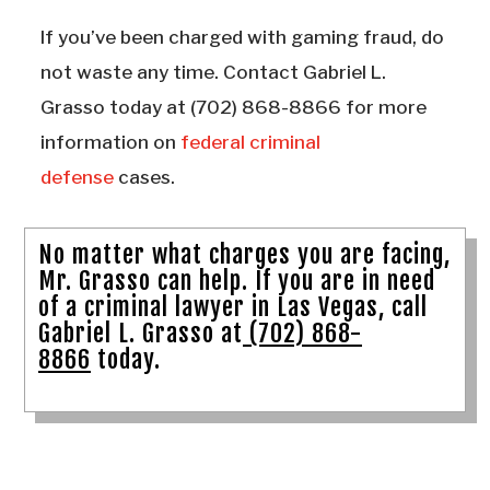
If you’ve been charged with gaming fraud, do
not waste any time. Contact Gabriel L.
Grasso today at (702) 868-8866 for more
information on
federal criminal
defense
cases.
No matter what charges you are facing,
Mr. Grasso can help. If you are in need
of a
criminal lawyer in Las Vegas
, call
Gabriel L. Grasso at
(702) 868-
8866
today.