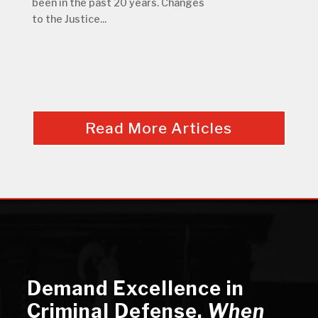
been in the past 20 years. Changes
to the Justice...
Read More Articles
Demand Excellence in
Criminal Defense
,
When