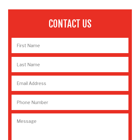
CONTACT US