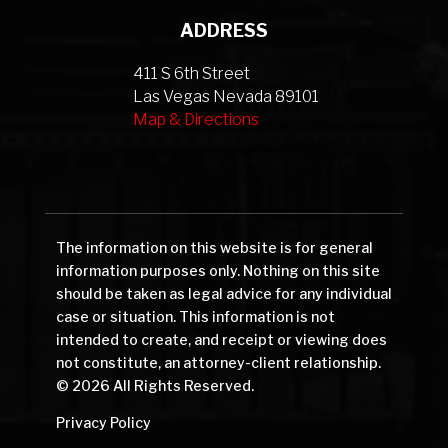
ADDRESS
411 S 6th Street
Las Vegas Nevada 89101
Map & Directions
The information on this website is for general
information purposes only. Nothing on this site
should be taken as legal advice for any individual
case or situation. This information is not
intended to create, and receipt or viewing does
not constitute, an attorney-client relationship.
© 2026 All Rights Reserved.
Privacy Policy