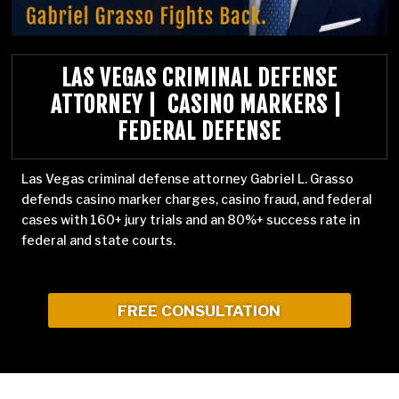
LAS VEGAS CRIMINAL DEFENSE
ATTORNEY | CASINO MARKERS |
FEDERAL DEFENSE
Las Vegas criminal defense attorney Gabriel L. Grasso
defends casino marker charges, casino fraud, and federal
cases with 160+ jury trials and an 80%+ success rate in
federal and state courts.
FREE CONSULTATION