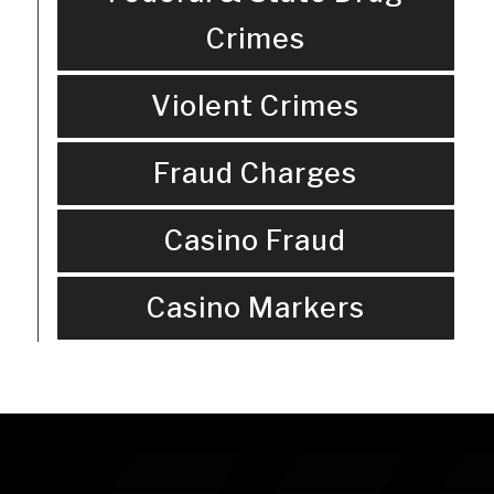
Crimes
Violent Crimes
Fraud Charges
Casino Fraud
Casino Markers