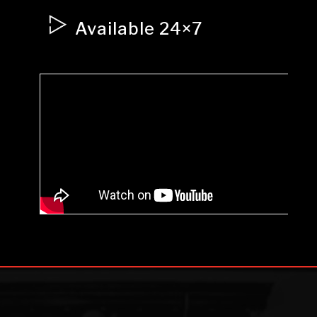
Available 24×7