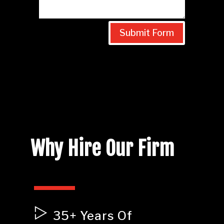
Submit Form
Why Hire Our Firm
35+ Years Of