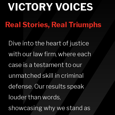
VICTORY VOICES
Real Stories, Real Triumphs
Dive into the heart of justice
with our law firm, where each
case is a testament to our
unmatched skill in criminal
defense. Our results speak
louder than words,
showcasing why we stand as