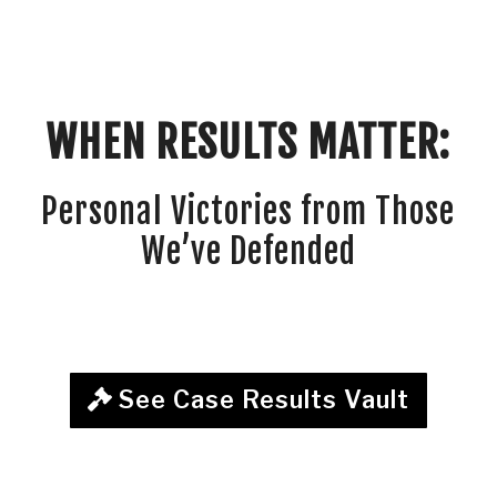
WHEN RESULTS MATTER:
Personal Victories from Those
We’ve Defended
See Case Results Vault