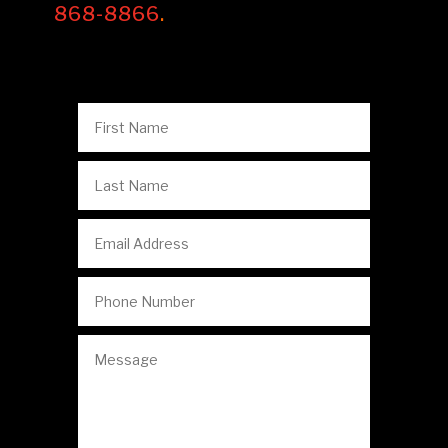
868-8866
.