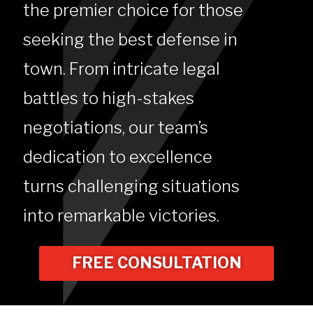
the premier choice for those
seeking the best defense in
town. From intricate legal
battles to high-stakes
negotiations, our team’s
dedication to excellence
turns challenging situations
into remarkable victories.
FREE CONSULTATION