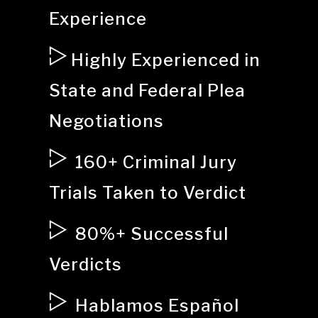
Experience
Highly Experienced in
State and Federal Plea
Negotiations
160+ Criminal Jury
Trials Taken to Verdict
80%+ Successful
Verdicts
Hablamos Español