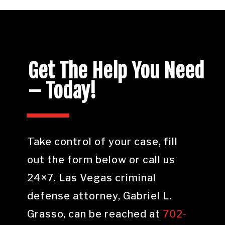
Get The Help You Need
– Today!
Take control of your case, fill
out the form below or call us
24×7. Las Vegas criminal
defense attorney, Gabriel L.
Grasso, can be reached at
702-