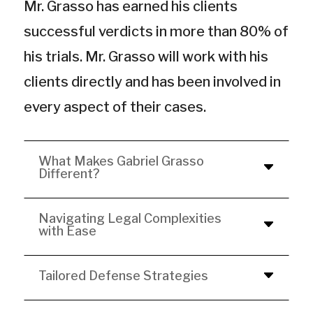
Mr. Grasso has earned his clients
successful verdicts in more than 80% of
his trials. Mr. Grasso will work with his
clients directly and has been involved in
every aspect of their cases.
What Makes Gabriel Grasso
Different?
Navigating Legal Complexities
with Ease
Tailored Defense Strategies