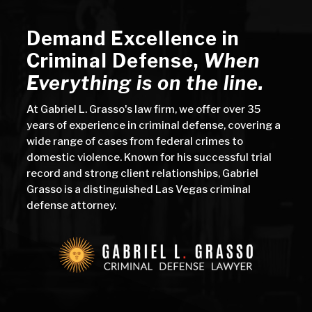
Demand Excellence in
Criminal Defense
,
When
Everything is on the line.
At Gabriel L. Grasso's law firm, we offer over 35
years of experience in criminal defense, covering a
wide range of cases from federal crimes to
domestic violence. Known for his successful trial
record and strong client relationships, Gabriel
Grasso is a distinguished Las Vegas criminal
defense attorney.