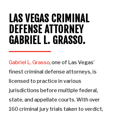
LAS VEGAS CRIMINAL
DEFENSE
ATTORNEY
GABRIEL L. GRASSO.
Gabriel L. Grasso
, one of Las Vegas’
finest criminal defense attorneys, is
licensed to practice in various
jurisdictions before multiple federal,
state, and appellate courts. With over
160 criminal jury trials taken to verdict,