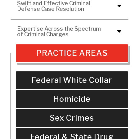
Swift and Effective Criminal
Defense Case Resolution
Expertise Across the Spectrum
of Criminal Charges
PRACTICE AREAS
Federal White Collar
Homicide
Sex Crimes
Federal & State Drug