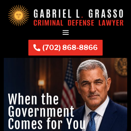
(702) 868-8866