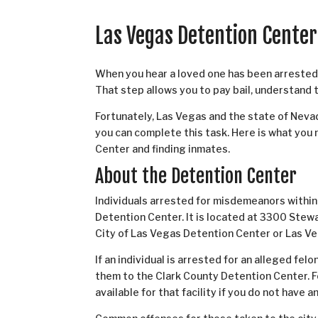
Las Vegas Detention Cente
When you hear a loved one has been arrested, 
That step allows you to pay bail, understand 
Fortunately, Las Vegas and the state of Nevad
you can complete this task. Here is what yo
Center and finding inmates.
About the Detention Center
Individuals arrested for misdemeanors within 
Detention Center. It is located at 3300 Stew
City of Las Vegas Detention Center or Las Veg
If an individual is arrested for an alleged fe
them to the Clark County Detention Center. Fo
available for that facility if you do not have 