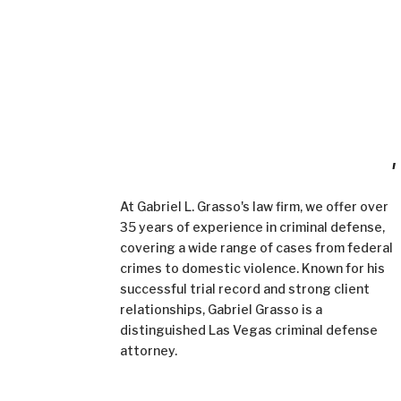
Demand Excellence in Criminal Defense
,
When Everything is on the line.
At Gabriel L. Grasso's law firm, we offer over
35 years of experience in criminal defense,
covering a wide range of cases from federal
crimes to domestic violence. Known for his
successful trial record and strong client
relationships, Gabriel Grasso is a
distinguished Las Vegas criminal defense
attorney.