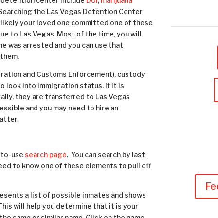
 detention center include
DUI
,
marijuana
g. Searching the Las Vegas Detention Center
ost likely your loved one committed one of these
que to Las Vegas. Most of the time, you will
one was arrested and you can use that
 them.
migration and Customs Enforcement), custody
look into immigration status. If it is
gally, they are transferred to Las Vegas
ccessible and you may need to hire an
atter.
-to-use
search page
. You can search by last
need to know one of these elements to pull off
Fe
esents a list of possible inmates and shows
This will help you determine that it is your
the same or similar name. Click on the name