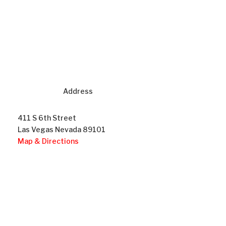
Address
411 S 6th Street
Las Vegas Nevada 89101
Map & Directions