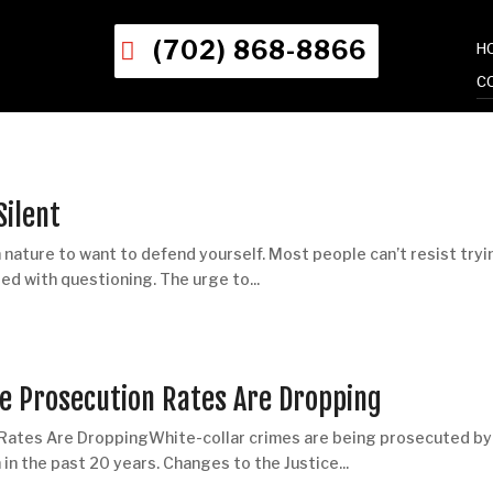
(702) 868-8866
H
C
Silent
nature to want to defend yourself. Most people can’t resist tryi
ed with questioning. The urge to...
me Prosecution Rates Are Dropping
 Rates Are DroppingWhite-collar crimes are being prosecuted by
n the past 20 years. Changes to the Justice...