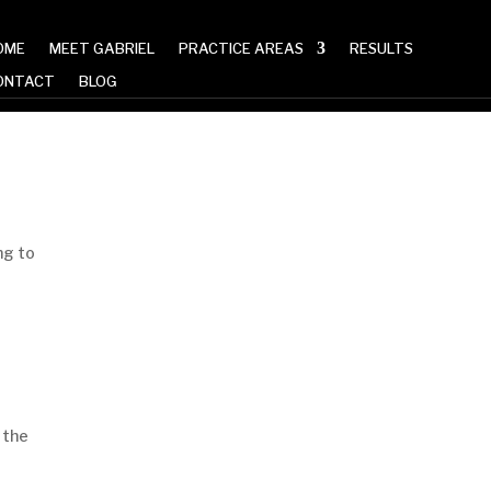
OME
MEET GABRIEL
PRACTICE AREAS
RESULTS
ONTACT
BLOG
Read More Articles
ng to
 the