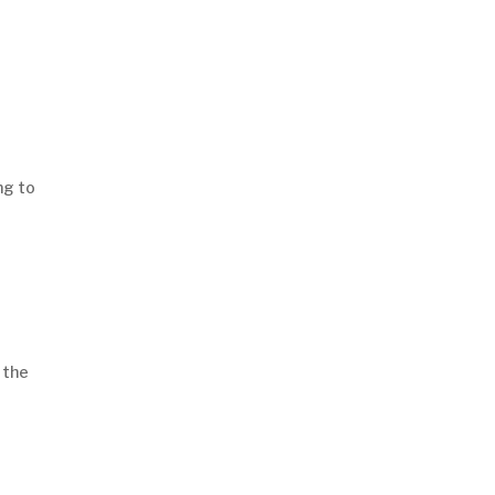
Read More Articles
ng to
 the