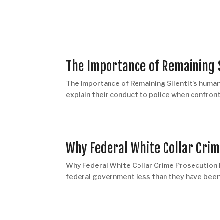
The Importance of Remaining 
The Importance of Remaining SilentIt’s human 
explain their conduct to police when confront
Why Federal White Collar Cri
Why Federal White Collar Crime Prosecution
federal government less than they have been i