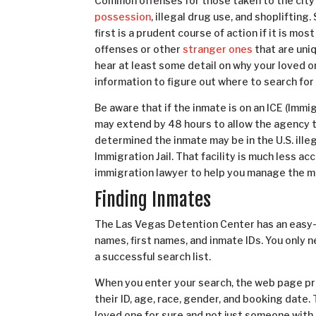
Common offenses for those taken to the city
possession
, illegal drug use, and shopliftin
first is a prudent course of action if it is m
offenses or other
stranger ones
that are uni
hear at least some detail on why your loved 
information to figure out where to search for
Be aware that if the inmate is on an ICE (Im
may extend by 48 hours to allow the agency to 
determined the inmate may be in the U.S. ille
Immigration Jail. That facility is much less a
immigration lawyer to help you manage the m
Finding Inmates
The Las Vegas Detention Center has an easy
names, first names, and inmate IDs. You only 
a successful search list.
When you enter your search, the web page pr
their ID, age, race, gender, and booking date. 
loved one for sure and not just someone with 