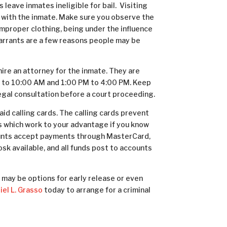
eave inmates ineligible for bail. Visiting
 with the inmate. Make sure you observe the
 Improper clothing, being under the influence
warrants are a few reasons people may be
 hire an attorney for the inmate. They are
 to 10:00 AM and 1:00 PM to 4:00 PM. Keep
legal consultation before a court proceeding.
id calling cards. The calling cards prevent
s which work to your advantage if you know
counts accept payments through MasterCard,
iosk available, and all funds post to accounts
e may be options for early release or even
el L. Grasso
today to arrange for a criminal