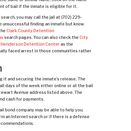
 of bail if the inmate is eligible for it.
search, you may call the jail at (702) 229-
re unsuccessful finding an inmate but know
the
Clark County Detention
ns
search pages. You can also check the
City
Henderson Detention Center
as the
ually faced arrest in those communities rather
m
ing it and securing the inmate’s release. The
all days of the week either
online
or at the bail
 Stewart Avenue address listed above. The
and cash for payments.
bail bond company may be able to help you.
m an Internet search or if there is a defense
 recommendations.