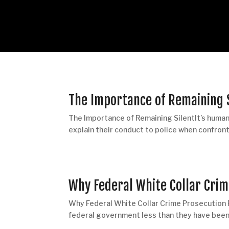
The Importance of Remaining 
The Importance of Remaining SilentIt’s human 
explain their conduct to police when confront
Why Federal White Collar Cri
Why Federal White Collar Crime Prosecution
federal government less than they have been i