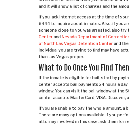
and it will show a list of charges and the amount
If you lack Internet access at the time of your 
6444 to inquire about inmates. Also, if you a
someone close to you was arrested, also try 
Center
and
Nevada Department of Correctio
of North Las Vegas Detention Center
and the
individual you are trying to find may have act
than Las Vegas proper.
What to Do Once You Find The
If the inmate is eligible for bail, start by pay
center accepts bail payments 24 hours a day 
window. You can visit the bail window at the
center accepts MasterCard, VISA, Discover, 
If you are unable to pay the whole amount, a 
There are many options available if you perfor
attorney involved in this case, ask them for