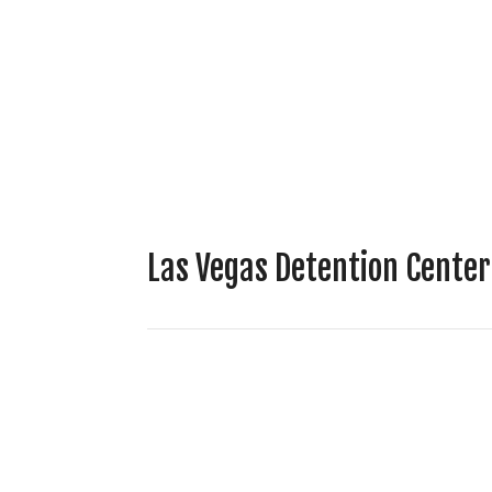
Las Vegas Detention Cente