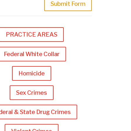
Submit Form
PRACTICE AREAS
Federal White Collar
Homicide
Sex Crimes
deral & State Drug Crimes