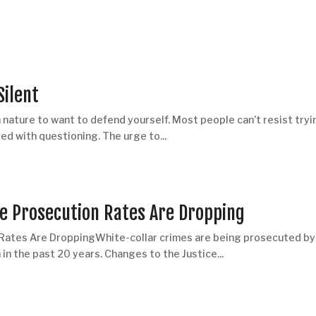
Silent
nature to want to defend yourself. Most people can’t resist tryi
ed with questioning. The urge to...
me Prosecution Rates Are Dropping
 Rates Are DroppingWhite-collar crimes are being prosecuted by
n the past 20 years. Changes to the Justice...