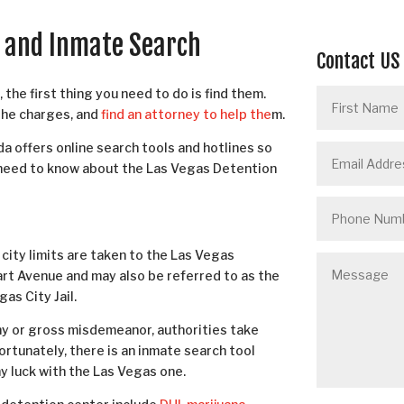
r and Inmate Search
Contact US
the first thing you need to do is find them.
the charges, and
find an attorney to help the
m.
a offers online search tools and hotlines so
u need to know about the Las Vegas Detention
city limits are taken to the Las Vegas
art Avenue and may also be referred to as the
as City Jail.
lony or gross misdemeanor, authorities take
rtunately, there is an inmate search tool
any luck with the Las Vegas one.