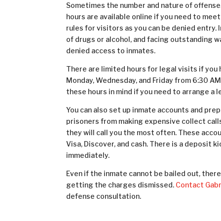
Sometimes the number and nature of offenses l
hours are available
online
if you need to meet
rules for visitors as you can be denied entry.
of drugs or alcohol, and facing outstanding 
denied access to inmates.
There are limited hours for legal visits if you
Monday, Wednesday, and Friday from 6:30 AM
these hours in mind if you need to arrange a 
You can also set up inmate accounts and prepa
prisoners from making expensive collect call
they will call you the most often. These ac
Visa, Discover, and cash. There is a deposit k
immediately.
Even if the inmate cannot be bailed out, ther
getting the charges dismissed.
Contact Gabri
defense consultation.