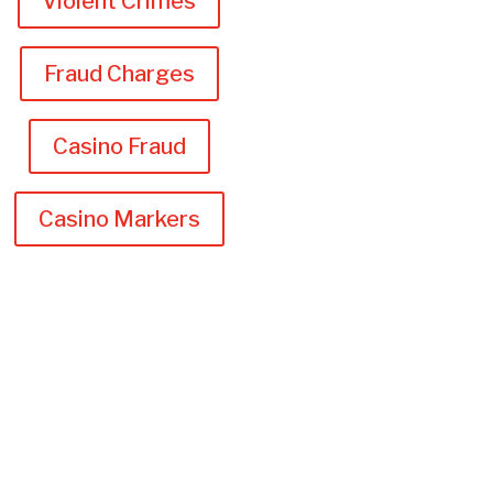
Violent Crimes
Fraud Charges
Casino Fraud
Casino Markers