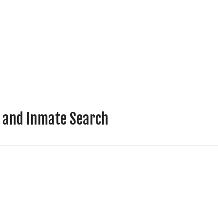
r and Inmate Search