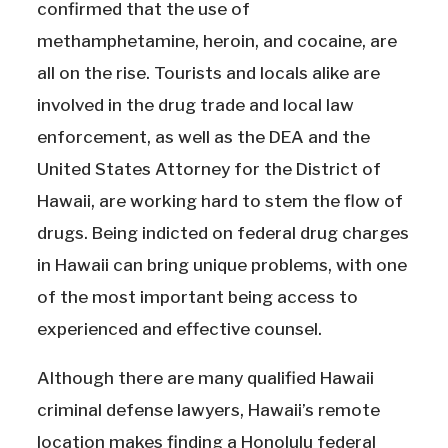
confirmed that the use of
methamphetamine, heroin, and cocaine, are
all on the rise. Tourists and locals alike are
involved in the drug trade and local law
enforcement, as well as the DEA and the
United States Attorney for the District of
Hawaii, are working hard to stem the flow of
drugs. Being indicted on federal drug charges
in Hawaii can bring unique problems, with one
of the most important being access to
experienced and effective counsel.
Although there are many qualified Hawaii
criminal defense lawyers, Hawaii’s remote
location makes finding a Honolulu federal