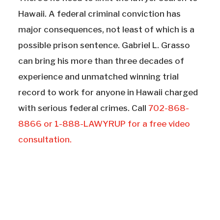
Hawaii. A federal criminal conviction has
major consequences, not least of which is a
possible prison sentence. Gabriel L. Grasso
can bring his more than three decades of
experience and unmatched winning trial
record to work for anyone in Hawaii charged
with serious federal crimes. Call
702-868-
8866 or 1-888-LAWYRUP for a free video
consultation.