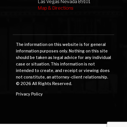
Las Vegas Nevada 89101
Map & Directions
The information on this website is for general
information purposes only. Nothing on this site
should be taken as legal advice for any individual
case or situation. This information is not
intended to create, and receipt or viewing does
not constitute, an attorney-client relationship.
© 2026 All Rights Reserved.
Privacy Policy