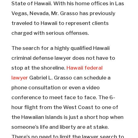
State of Hawaii. With his home offices in Las
Vegas, Nevada, Mr. Grasso has previously
traveled to Hawaii to represent clients
charged with serious offenses.
The search for a highly qualified Hawaii
criminal defense lawyer does not have to
stop at the shoreline.
Hawaii federal
lawyer
Gabriel L. Grasso can schedule a
phone consultation or even a video
conference to meet face to face. The 6-
hour flight from the West Coast to one of
the Hawaiian Islands is just a short hop when
someone’s life and liberty are at stake.
There’s no need to limit the lawyer search to