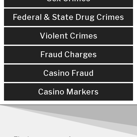
Federal & State Drug Crimes
Violent Crimes
Fraud Charges
Casino Fraud
Casino Markers