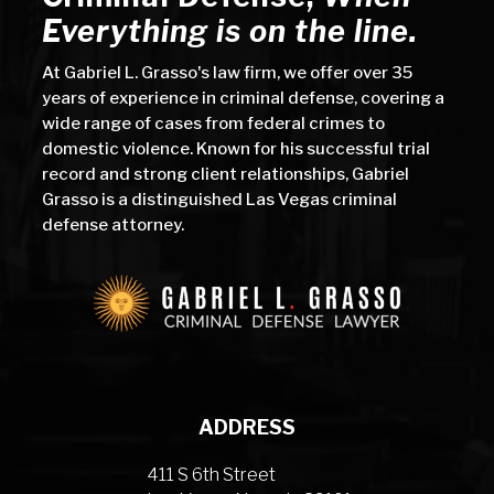
Everything is on the line.
At Gabriel L. Grasso's law firm, we offer over 35
years of experience in criminal defense, covering a
wide range of cases from federal crimes to
domestic violence. Known for his successful trial
record and strong client relationships, Gabriel
Grasso is a distinguished Las Vegas criminal
defense attorney.
ADDRESS
411 S 6th Street