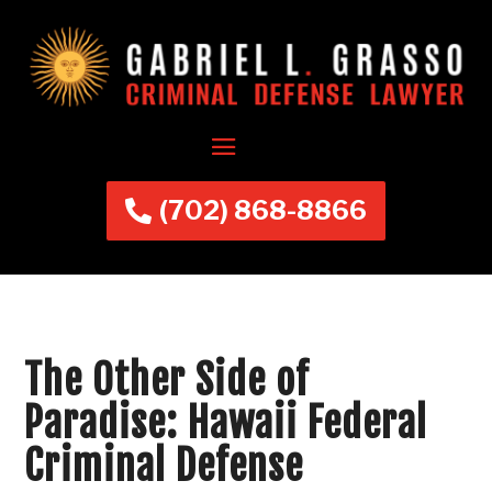
(702) 868-8866
The Other Side of
Paradise: Hawaii Federal
Criminal Defense