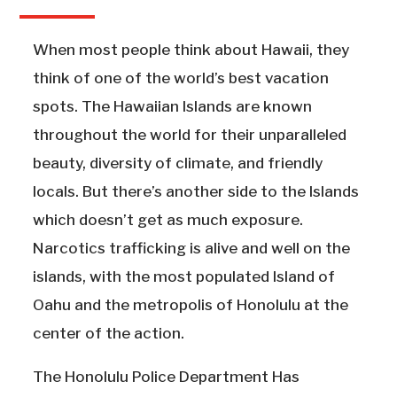
When most people think about Hawaii, they
think of one of the world’s best vacation
spots. The Hawaiian Islands are known
throughout the world for their unparalleled
beauty, diversity of climate, and friendly
locals. But there’s another side to the Islands
which doesn’t get as much exposure.
Narcotics trafficking is alive and well on the
islands, with the most populated Island of
Oahu and the metropolis of Honolulu at the
center of the action.
The Honolulu Police Department Has