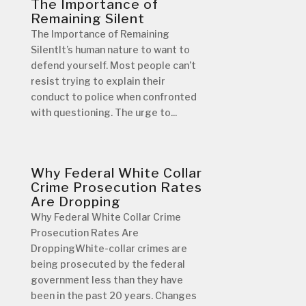
The Importance of
Remaining Silent
The Importance of Remaining
SilentIt’s human nature to want to
defend yourself. Most people can’t
resist trying to explain their
conduct to police when confronted
with questioning. The urge to...
Why Federal White Collar
Crime Prosecution Rates
Are Dropping
Why Federal White Collar Crime
Prosecution Rates Are
DroppingWhite-collar crimes are
being prosecuted by the federal
government less than they have
been in the past 20 years. Changes