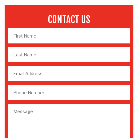
CONTACT US