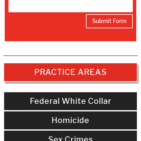
Submit Form
PRACTICE AREAS
Federal White Collar
Homicide
Sex Crimes