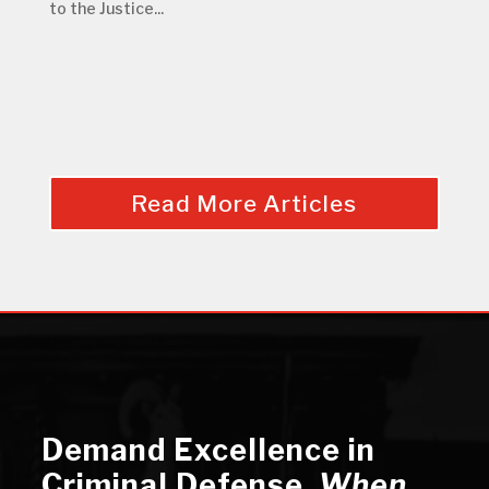
to the Justice...
Read More Articles
Demand Excellence in
Criminal Defense
,
When