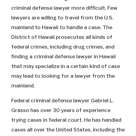
criminal defense lawyer more difficult. Few
lawyers are willing to travel from the U.S.
mainland to Hawaii to handle a case. The
District of Hawaii prosecutes all kinds of
federal crimes, including drug crimes, and
finding a criminal defense lawyer in Hawaii
that may specialize in a certain kind of case
may lead to looking for a lawyer from the
mainland.
Federal criminal defense lawyer Gabriel L.
Grasso has over 30 years of experience
trying cases in federal court. He has handled
cases all over the United States, including the